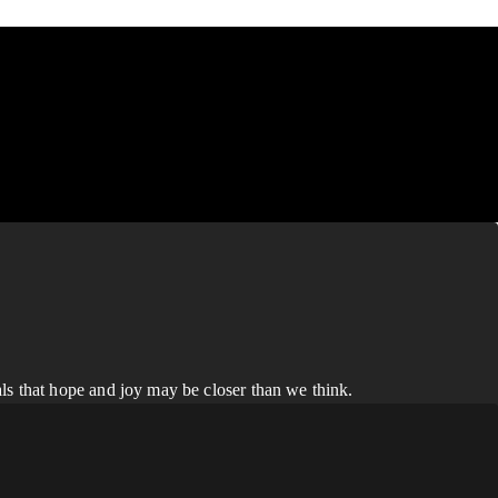
ls that hope and joy may be closer than we think.