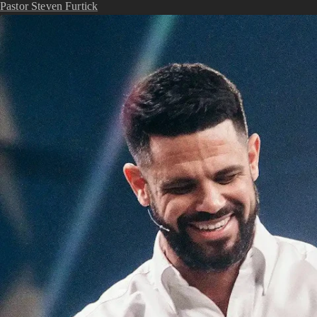
Pastor Steven Furtick