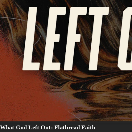
What God Left Out: Flatbread Faith