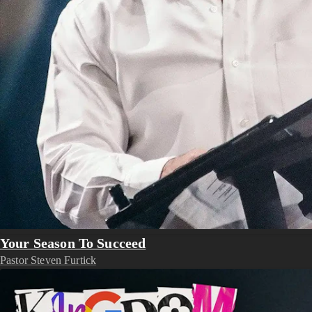
Your Season To Succeed
Pastor Steven Furtick