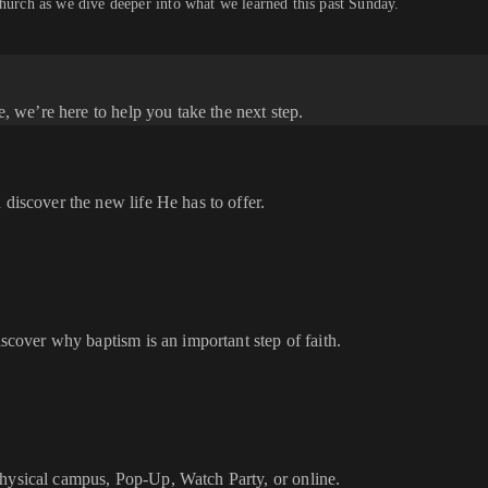
church as we dive deeper into what we learned this past Sunday.
e, we’re here to help you take the next step.
 discover the new life He has to offer.
iscover why baptism is an important step of faith.
physical campus, Pop-Up, Watch Party, or online.