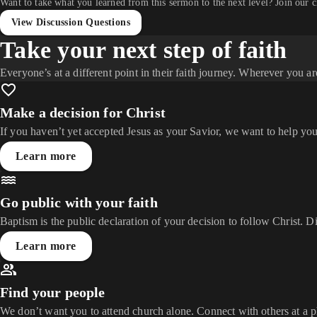
Want to take what you learned from this sermon to the next level? Join our 
View Discussion Questions
Take your next step of faith
Everyone’s at a different point in their faith journey. Wherever you ar
Make a decision for Christ
If you haven’t yet accepted Jesus as your Savior, we want to help you
Learn more
Go public with your faith
Baptism is the public declaration of your decision to follow Christ. D
Learn more
Find your people
We don’t want you to attend church alone. Connect with others at a 