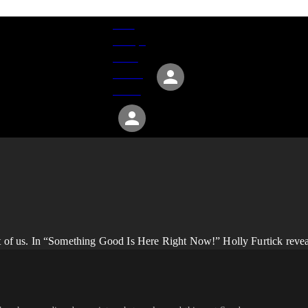
Give
Groups
Serve
Events
About
nt of us. In “Something Good Is Here Right Now!” Holly Furtick revea