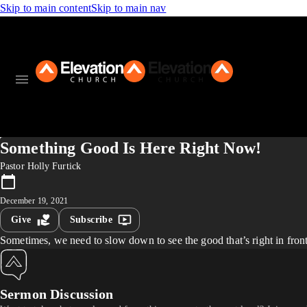
Skip to main content
Skip to main nav
Something Good Is Here Right Now!
Pastor Holly Furtick
December 19, 2021
Give
Subscribe
Sometimes, we need to slow down to see the good that’s right in fro
Sermon Discussion