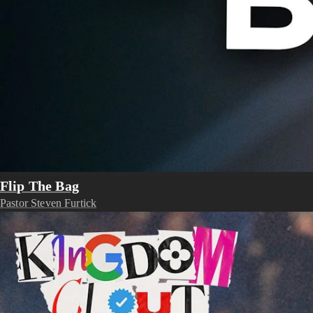
Flip The Bag
Pastor Steven Furtick