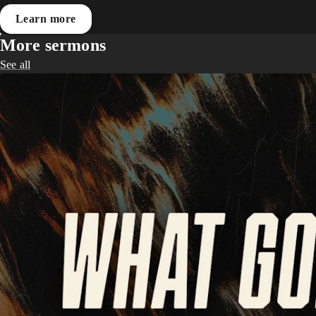
Learn more
More sermons
See all