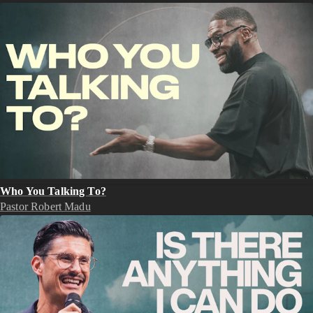
Who You Talking To?
Pastor Robert Madu