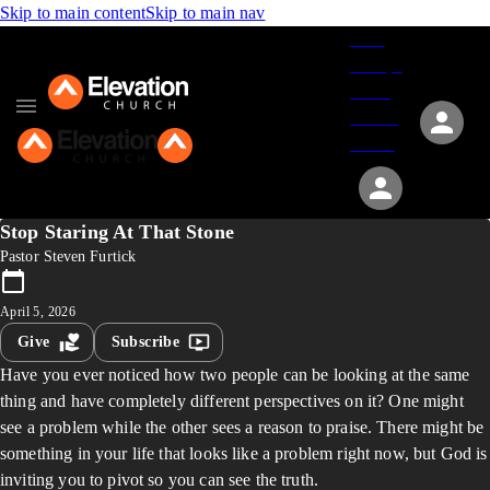
Skip to main content
Skip to main nav
Give
Groups
Serve
Events
About
Stop Staring At That Stone
Pastor Steven Furtick
April 5, 2026
Give
Subscribe
Have you ever noticed how two people can be looking at the same
thing and have completely different perspectives on it? One might
see a problem while the other sees a reason to praise. There might be
something in your life that looks like a problem right now, but God is
inviting you to pivot so you can see the truth.