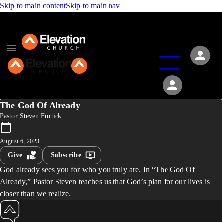
Skip to main content
Skip to main nav
Give
Groups
Serve
Events
About
The God Of Already
Pastor Steven Furtick
August 6, 2023
Give
Subscribe
God already sees you for who you truly are. In “The God Of
Already,” Pastor Steven teaches us that God’s plan for our lives is
closer than we realize.