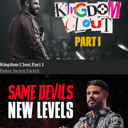
Kingdom Clout Part 1
Pastor Steven Furtick