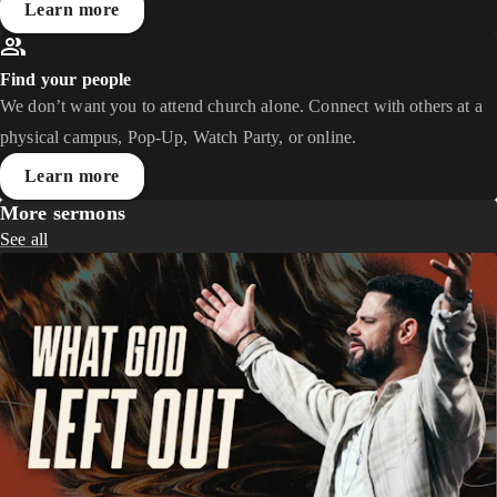
Learn more
Find your people
We don’t want you to attend church alone. Connect with others at a
physical campus, Pop-Up, Watch Party, or online.
Learn more
More sermons
See all