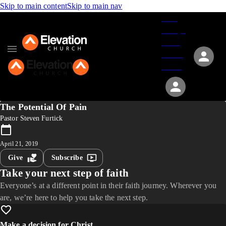
Skip to main content
Skip to main nav
Give
Groups
Serve
Events
About
The Potential Of Pain
Pastor Steven Furtick
April 21, 2019
Give
Subscribe
Take your next step of faith
Everyone’s at a different point in their faith journey. Wherever you
are, we’re here to help you take the next step.
Make a decision for Christ