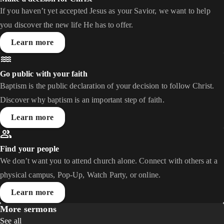
If you haven’t yet accepted Jesus as your Savior, we want to help
you discover the new life He has to offer.
Learn more
Go public with your faith
Baptism is the public declaration of your decision to follow Christ.
Discover why baptism is an important step of faith.
Learn more
Find your people
We don’t want you to attend church alone. Connect with others at a
physical campus, Pop-Up, Watch Party, or online.
Learn more
More sermons
See all