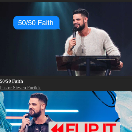
50/50 Faith
Pastor Steven Furtick