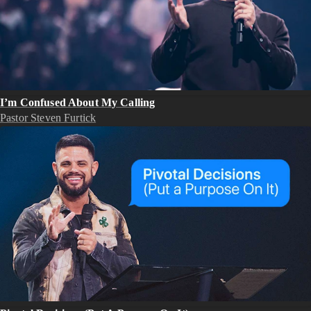
I’m Confused About My Calling
Pastor Steven Furtick