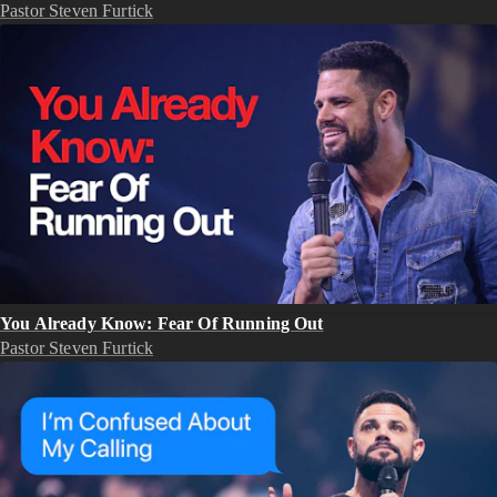
Pastor Steven Furtick
You Already Know: Fear Of Running Out
Pastor Steven Furtick