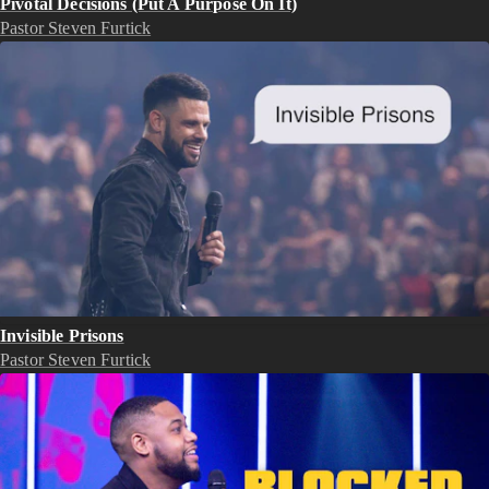
Pivotal Decisions (Put A Purpose On It)
Pastor Steven Furtick
Invisible Prisons
Pastor Steven Furtick