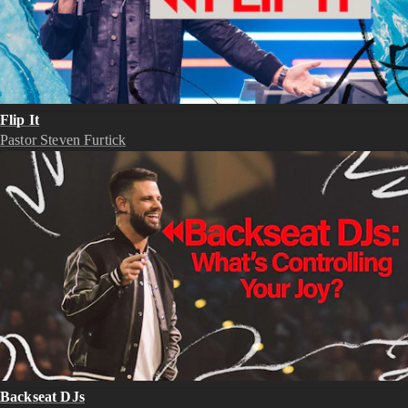
Flip It
Pastor Steven Furtick
Backseat DJs