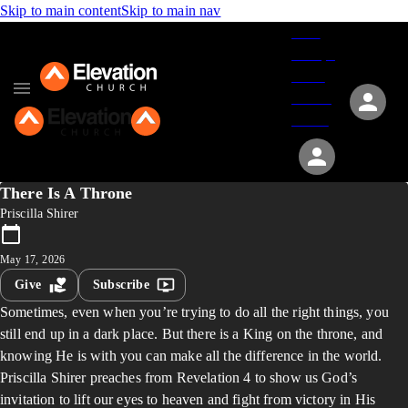
Skip to main content
Skip to main nav
Give
Groups
Serve
Events
About
There Is A Throne
Priscilla Shirer
May 17, 2026
Give
Subscribe
Sometimes, even when you’re trying to do all the right things, you
still end up in a dark place. But there is a King on the throne, and
knowing He is with you can make all the difference in the world.
Priscilla Shirer preaches from Revelation 4 to show us God’s
invitation to lift our eyes to heaven and fight from victory in His