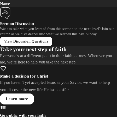
Name.
Sermon Discussion
Want to take what you learned from this sermon to the next level? Join our
church as we dive deeper into what we learned this past Sunday.
View Discussion Questions
Take your next step of faith
Everyone’s at a different point in their faith journey. Wherever you
are, we’re here to help you take the next step.
Make a decision for Christ
If you haven’t yet accepted Jesus as your Savior, we want to help
you discover the new life He has to offer.
Learn more
Go public with your faith