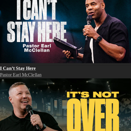
I Can’t Stay Here
Pastor Earl McClellan