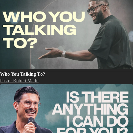
Who You Talking To?
Pastor Robert Madu