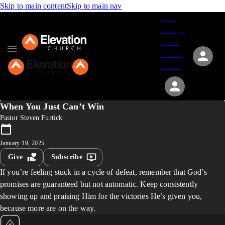
Skip to main content
Skip to main nav
Give
Groups
Serve
Events
About
When You Just Can’t Win
Pastor Steven Furtick
January 19, 2025
Give
Subscribe
If you’re feeling stuck in a cycle of defeat, remember that God’s
promises are guaranteed but not automatic. Keep consistently
showing up and praising Him for the victories He’s given you,
because more are on the way.