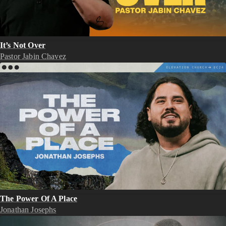
It’s Not Over
Pastor Jabin Chavez
The Power Of A Place
Jonathan Josephs