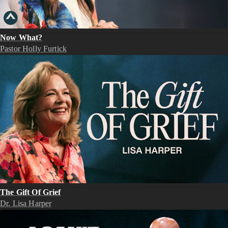
Now What?
Pastor Holly Furtick
The Gift Of Grief
Dr. Lisa Harper