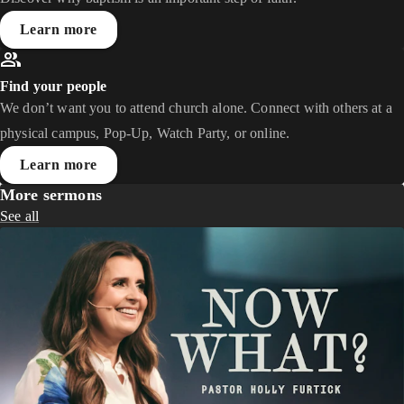
Learn more
Find your people
We don’t want you to attend church alone. Connect with others at a
physical campus, Pop-Up, Watch Party, or online.
Learn more
More sermons
See all