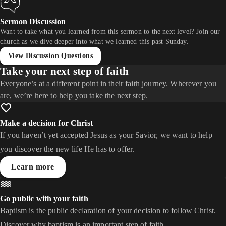
Sermon Discussion
Want to take what you learned from this sermon to the next level? Join our
church as we dive deeper into what we learned this past Sunday.
View Discussion Questions
Take your next step of faith
Everyone’s at a different point in their faith journey. Wherever you
are, we’re here to help you take the next step.
Make a decision for Christ
If you haven’t yet accepted Jesus as your Savior, we want to help
you discover the new life He has to offer.
Learn more
Go public with your faith
Baptism is the public declaration of your decision to follow Christ.
Discover why baptism is an important step of faith.