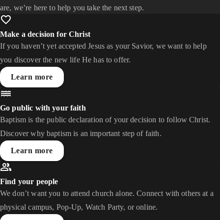
are, we’re here to help you take the next step.
Make a decision for Christ
If you haven’t yet accepted Jesus as your Savior, we want to help
you discover the new life He has to offer.
Learn more
Go public with your faith
Baptism is the public declaration of your decision to follow Christ.
Discover why baptism is an important step of faith.
Learn more
Find your people
We don’t want you to attend church alone. Connect with others at a
physical campus, Pop-Up, Watch Party, or online.