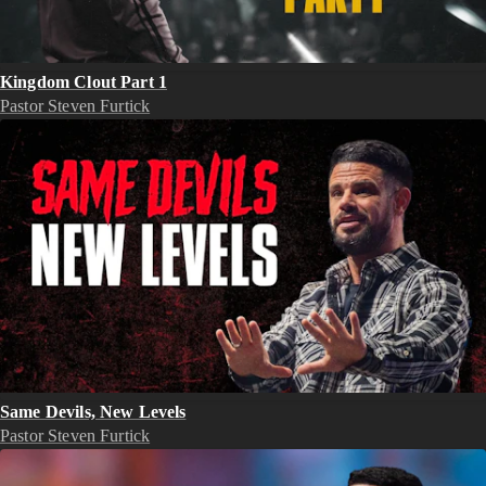
Kingdom Clout Part 1
Pastor Steven Furtick
Same Devils, New Levels
Pastor Steven Furtick