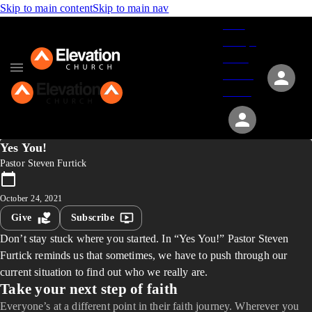
Skip to main content
Skip to main nav
Give
Groups
Serve
Events
About
Yes You!
Pastor Steven Furtick
October 24, 2021
Give
Subscribe
Don’t stay stuck where you started. In “Yes You!” Pastor Steven
Furtick reminds us that sometimes, we have to push through our
current situation to find out who we really are.
Take your next step of faith
Everyone’s at a different point in their faith journey. Wherever you