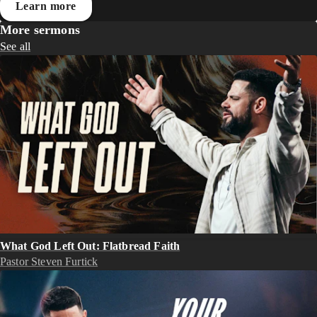
Learn more
More sermons
See all
What God Left Out: Flatbread Faith
Pastor Steven Furtick