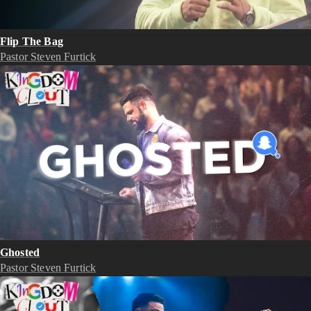
Flip The Bag
Pastor Steven Furtick
Ghosted
Pastor Steven Furtick