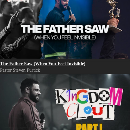
The Father Saw (When You Feel Invisible)
Pastor Steven Furtick