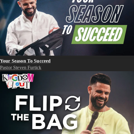
Your Season To Succeed
Pastor Steven Furtick