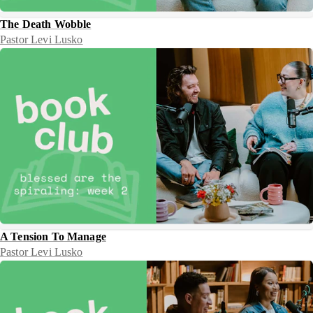
The Death Wobble
Pastor Levi Lusko
A Tension To Manage
Pastor Levi Lusko