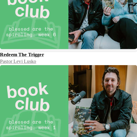
Redeem The Trigger
Pastor Levi Lusko