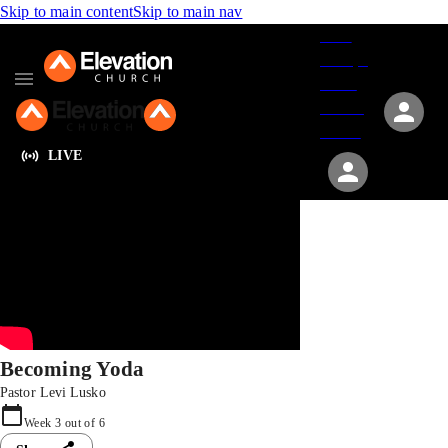
Skip to main content
Skip to main nav
Give
Groups
Serve
Events
About
LIVE
Becoming Yoda
Pastor Levi Lusko
Week
3
out of
6