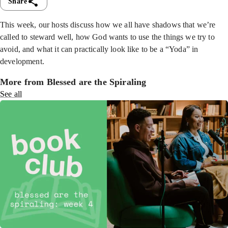
Share
This week, our hosts discuss how we all have shadows that we’re
called to steward well, how God wants to use the things we try to
avoid, and what it can practically look like to be a “Yoda” in
development.
More from Blessed are the Spiraling
See all