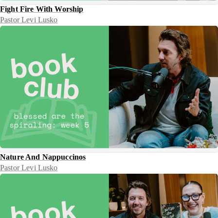
Fight Fire With Worship
Pastor Levi Lusko
Nature And Nappuccinos
Pastor Levi Lusko