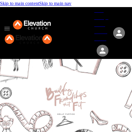
Skip to main content
Skip to main nav
Give
Groups
Serve
Events
About