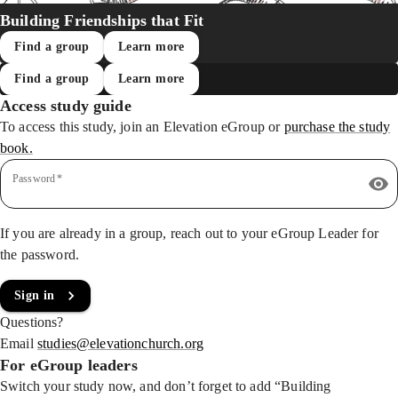
Building Friendships that Fit
Find a group
Learn more
Find a group
Learn more
Access study guide
To access this study, join an Elevation eGroup
or
purchase the study
book.
Password
*
If you are already in a group, reach out to your eGroup Leader for
the password.
Sign in
Questions?
Email
studies@elevationchurch.org
For eGroup leaders
Switch your study now, and don’t forget to add “Building