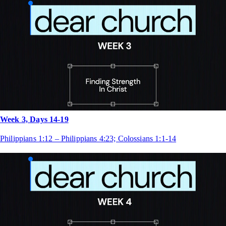
Week 3, Days 14-19
Philippians 1:12 – Philippians 4:23; Colossians 1:1-14