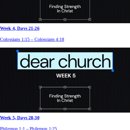
Week 4, Days 21-26
Colossians 1:15 – Colossians 4:18
Week 5, Days 28-30
Philemon 1:1 – Philemon 1:25