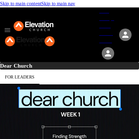
Skip to main content
Skip to main nav
Give
Groups
Serve
Events
About
Dear Church
FOR LEADERS