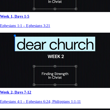
Week 1, Days 1-5
Ephesians 1:1 – Ephesians 3:21
Week 2, Days 7-12
Ephesians 4:1 – Ephesians 6:24; Philippians 1:1-11