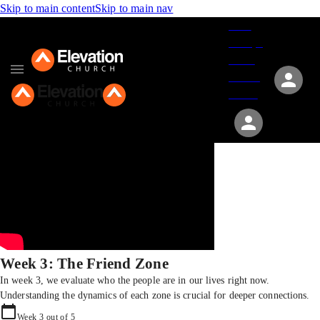
Skip to main content
Skip to main nav
Give
Groups
Serve
Events
About
Week 3: The Friend Zone
In week 3, we evaluate who the people are in our lives right now.
Understanding the dynamics of each zone is crucial for deeper connections.
Week
3
out of
5