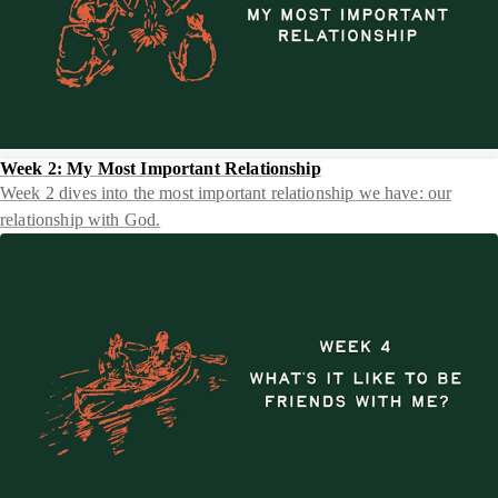
Week 2: My Most Important Relationship
Week 2 dives into the most important relationship we have: our
relationship with God.