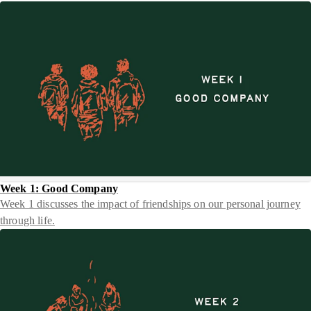
Week 1: Good Company
Week 1 discusses the impact of friendships on our personal journey
through life.