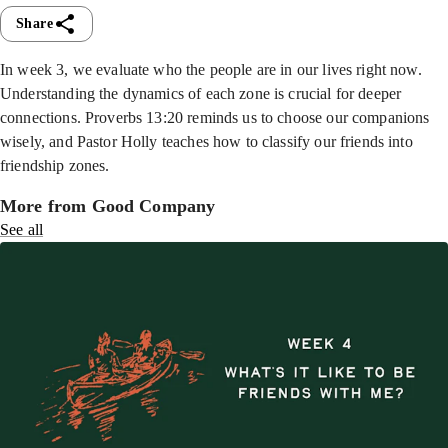
Share
In week 3, we evaluate who the people are in our lives right now.
Understanding the dynamics of each zone is crucial for deeper
connections. Proverbs 13:20 reminds us to choose our companions
wisely, and Pastor Holly teaches how to classify our friends into
friendship zones.
More from Good Company
See all