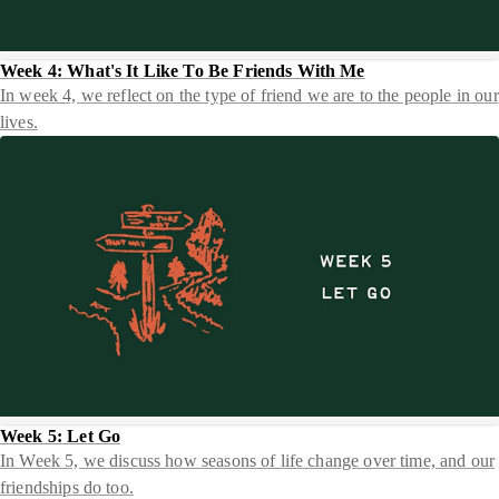
Week 4: What's It Like To Be Friends With Me
In week 4, we reflect on the type of friend we are to the people in our
lives.
Week 5: Let Go
In Week 5, we discuss how seasons of life change over time, and our
friendships do too.