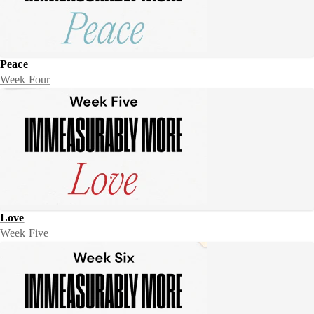
Peace
Week Four
Love
Week Five