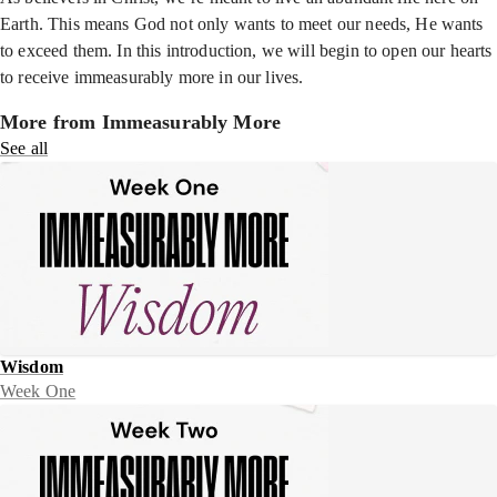
Earth. This means God not only wants to meet our needs, He wants
to exceed them. In this introduction, we will begin to open our hearts
to receive immeasurably more in our lives.
More from Immeasurably More
See all
Wisdom
Week One