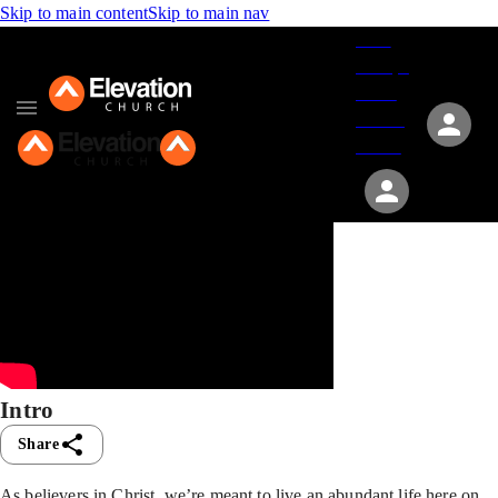
Skip to main content
Skip to main nav
Give
Groups
Serve
Events
About
Intro
Share
As believers in Christ, we’re meant to live an abundant life here on