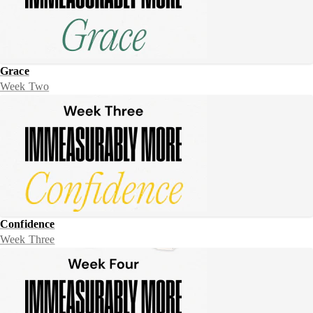
Grace
Week Two
Confidence
Week Three