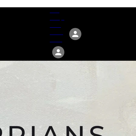
Give
Groups
Serve
Events
About