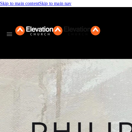
Skip to main content
Skip to main nav