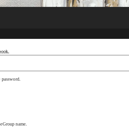
book.
e password.
r eGroup name.