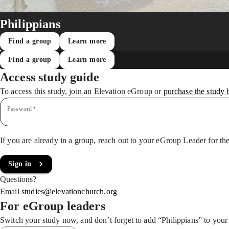
Philippians
Find a group
Learn more
Find a group
Learn more
Access study guide
To access this study, join an Elevation eGroup
or
purchase the study 
Password
*
If you are already in a group, reach out to your eGroup Leader for th
Sign in
Questions?
Email
studies@elevationchurch.org
For eGroup leaders
Switch your study now, and don’t forget to add “Philippians” to you