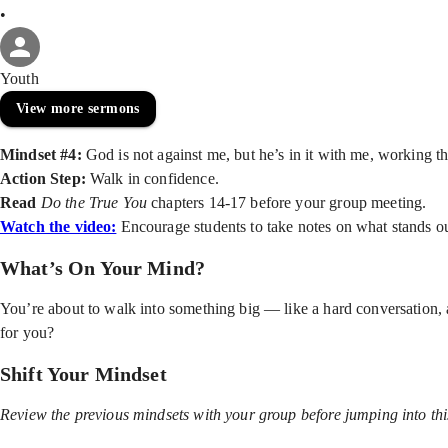
•
Youth
View more sermons
Mindset #4:
God is not against me, but he’s in it with me, working t
Action Step:
Walk in confidence.
Read
Do the True You
chapters 14-17 before your group meeting.
Watch the video:
Encourage students to take notes on what stands o
What’s On Your Mind?
You’re about to walk into something big — like a hard conversation,
for you?
Shift Your Mindset
Review the previous mindsets with your group before jumping into thi