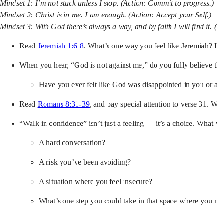
Mindset 1: I’m not stuck unless I stop. (Action: Commit to progress.)
Mindset 2: Christ is in me. I am enough. (Action: Accept your Self.)
Mindset 3: With God there’s always a way, and by faith I will find it. 
Read
Jeremiah 1:6-8
. What’s one way you feel like Jeremiah?
When you hear, “God is not against me,” do you fully believe
Have you ever felt like God was disappointed in you or
Read
Romans 8:31-39
, and pay special attention to verse 31.
“Walk in confidence” isn’t just a feeling — it’s a choice. What
A hard conversation?
A risk you’ve been avoiding?
A situation where you feel insecure?
What’s one step you could take in that space where you 