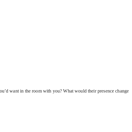
 you’d want in the room with you? What would their presence change