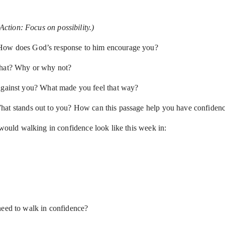
(Action: Focus on possibility.)
 How does God’s response to him encourage you?
 that? Why or why not?
 against you? What made you feel that way?
 What stands out to you? How can this passage help you have confidence
 would walking in confidence look like this week in:
need to walk in confidence?