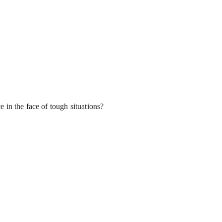
 in the face of tough situations?