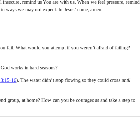
l insecure, remind us You are with us. When we feel pressure, remind
ek in ways we may not expect. In Jesus’ name, amen.
 fail. What would you attempt if you weren’t afraid of failing?
w God works in hard seasons?
 3:15-16
). The water didn’t stop flowing so they could cross
until
end group, at home? How can you be courageous and take a step to