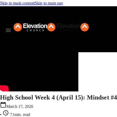
Skip to main content
Skip to main nav
High School Week 4 (April 15): Mindset #
March 17, 2026
•
71min
. read