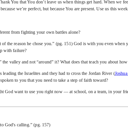
Thank You that You don’t leave us when things get hard. When we fee
ot because we’re perfect, but because You are present. Use us this we
fferent from fighting your own battles alone?
of the reason he chose you.” (pg. 151) God is with you even when you
p with failure?
” the valley and not “around” it? What does that teach you about ho
leading the Israelites and they had to cross the Jordan River (
Joshua
oken to you that you need to take a step of faith toward?
t God want to use you right now — at school, on a team, in your fri
u
to God's calling.” (pg. 157)