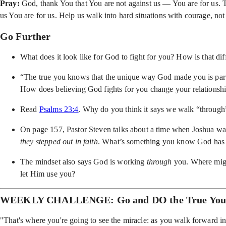
Pray:
God, thank You that You are not against us — You are for us. 
us You are for us. Help us walk into hard situations with courage, n
Go Further
What does it look like for God to fight for you? How is that di
“The true you knows that the unique way God made you is part 
How does believing God fights for you change your relationshi
Read
Psalms 23:4
. Why do you think it says we walk “through
On page 157, Pastor Steven talks about a time when Joshua was 
they stepped out in faith
. What’s something you know God has sp
The mindset also says God is working
through
you. Where migh
let Him use you?
WEEKLY CHALLENGE: Go and DO the True Yo
"That's where you're going to see the miracle: as you walk forward in