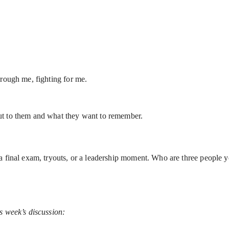
hrough me, fighting for me.
ut to them and what they want to remember.
 a final exam, tryouts, or a leadership moment. Who are three people
s week’s discussion: