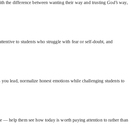
with the difference between wanting their way and trusting
God’s
way,
ttentive to students who struggle with fear or self-doubt, and
s you lead, normalize honest emotions while challenging students to
ve — help them see how today is worth paying attention to rather than