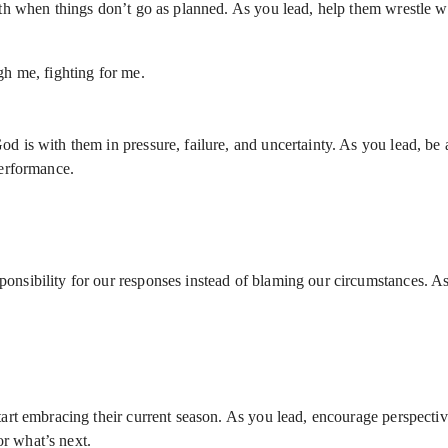
aith when things don’t go as planned. As you lead, help them wrestle 
gh me, fighting for me.
d is with them in pressure, failure, and uncertainty. As you lead, be a
performance.
onsibility for our responses instead of blaming our circumstances. A
start embracing their current season. As you lead, encourage perspecti
r what’s next.