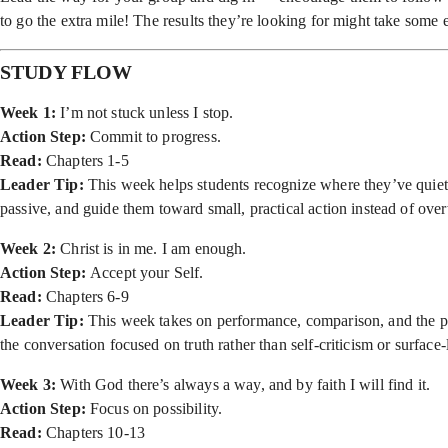
to go the extra mile! The results they’re looking for might take some ex
STUDY FLOW
Week 1:
I’m not stuck unless I stop.
Action Step:
Commit to progress.
Read:
Chapters 1-5
Leader Tip:
This week helps students recognize where they’ve quietl
passive, and guide them toward small, practical action instead of ov
Week 2:
Christ is in me. I am enough.
Action Step:
Accept your Self.
Read:
Chapters 6-9
Leader Tip:
This week takes on performance, comparison, and the pre
the conversation focused on truth rather than self-criticism or surface
Week 3:
With God there’s always a way, and by faith I will find it.
Action Step:
Focus on possibility.
Read:
Chapters 10-13