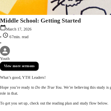
Middle School: Getting Started
March 17, 2026
•
67min
. read
•
Youth
View more sermons
What’s good, YTH Leaders!
Hope you’re ready to
Do the True You
. We’re believing this study is
role in that.
To get you set up, check out the reading plan and study flow below.