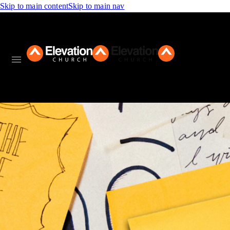
Skip to main content
Skip to main nav