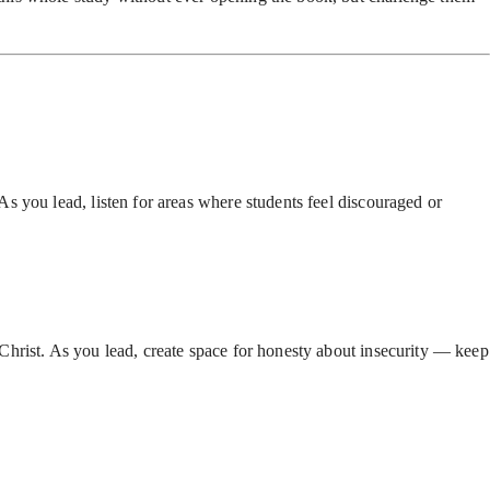
s you lead, listen for areas where students feel discouraged or
Christ. As you lead, create space for honesty about insecurity — keep