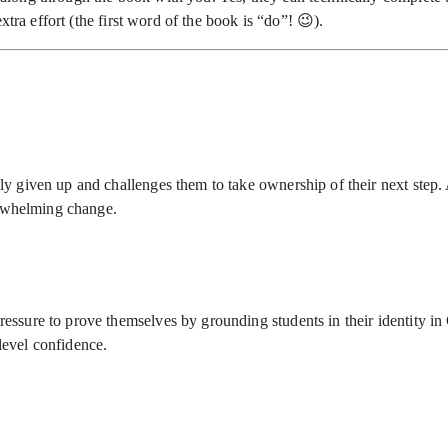
tra effort (the first word of the book is “do”! 😉).
y given up and challenges them to take ownership of their next step. A
erwhelming change.
ssure to prove themselves by grounding students in their identity in 
-level confidence.