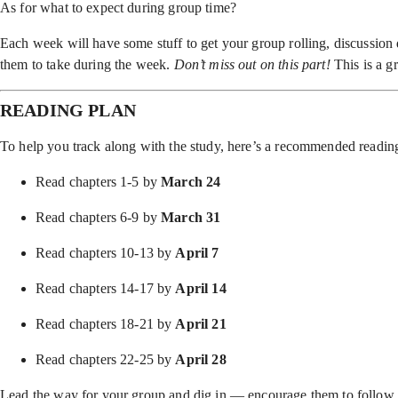
As for what to expect during group time?
Each week will have some stuff to get your group rolling, discussion q
them to take during the week.
Don’t miss out on this part!
This is a g
READING PLAN
To help you track along with the study, here’s a recommended readin
Read chapters 1-5 by
March 24
Read chapters 6-9 by
March 31
Read chapters 10-13 by
April 7
Read chapters 14-17 by
April 14
Read chapters 18-21 by
April 21
Read chapters 22-25 by
April 28
Lead the way for your group and dig in — encourage them to follow a