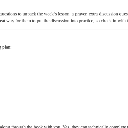
uestions to unpack the week’s lesson, a prayer, extra discussion quest
reat way for them to put the discussion into practice, so check in wit
g plan:
long through the book with you. Yes, they can technically complete 