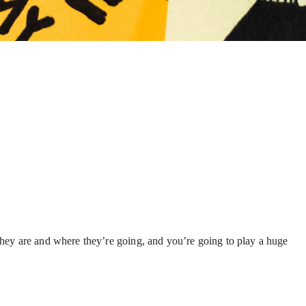
o they are and where they’re going, and you’re going to play a huge