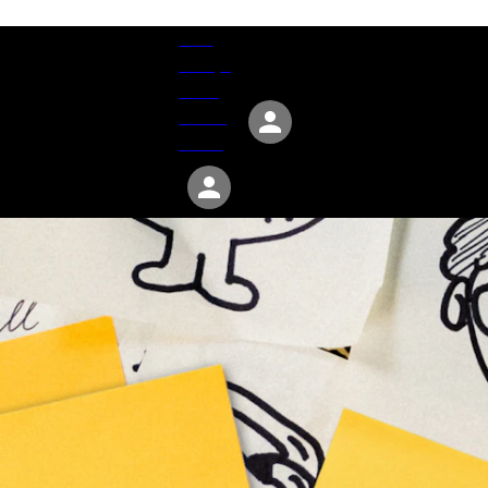
Give
Groups
Serve
Events
About