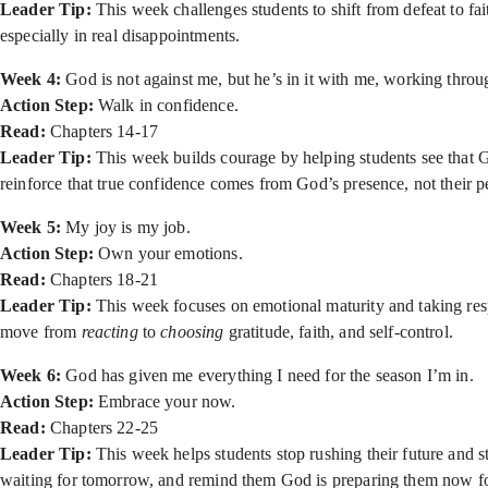
Leader Tip:
This week challenges students to shift from defeat to f
especially in real disappointments.
Week 4:
God is not against me, but he’s in it with me, working throu
Action Step:
Walk in confidence.
Read:
Chapters 14-17
Leader Tip:
This week builds courage by helping students see that Go
reinforce that true confidence comes from God’s presence, not their 
Week 5:
My joy is my job.
Action Step:
Own your emotions.
Read:
Chapters 18-21
Leader Tip:
This week focuses on emotional maturity and taking resp
move from
reacting
to
choosing
gratitude, faith, and self-control.
Week 6:
God has given me everything I need for the season I’m in.
Action Step:
Embrace your now.
Read:
Chapters 22-25
Leader Tip:
This week helps students stop rushing their future and 
waiting for tomorrow, and remind them God is preparing them now fo