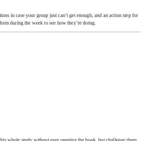
ions in case your group just can’t get enough, and an action step for
h them during the week to see how they’re doing.
this whole study without ever opening the book, but challenge them