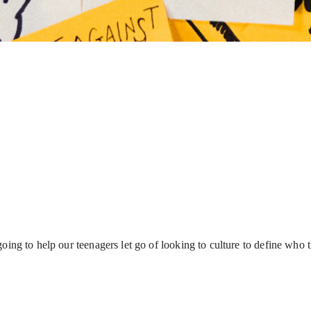
 going to help our teenagers let go of looking to culture to define wh