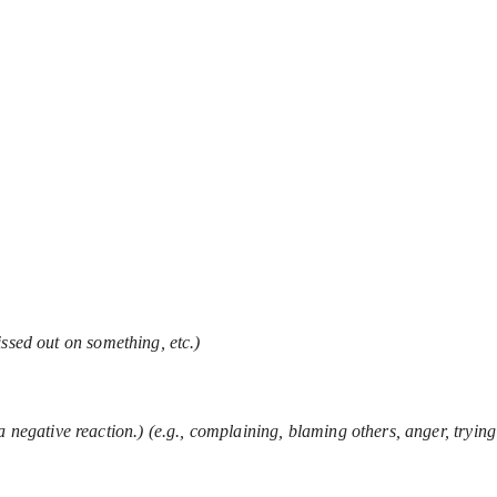
ssed out on something, etc.)
a negative reaction.) (e.g., complaining, blaming others, anger, trying