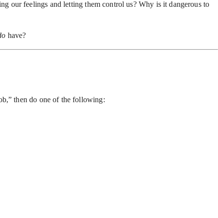
ng our feelings and letting them control us? Why is it dangerous to
do
have?
job,” then do one of the following: