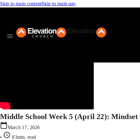
Skip to main content
Skip to main nav
Middle School Week 5 (April 22): Mindset
March 17, 2026
•
83min
. read