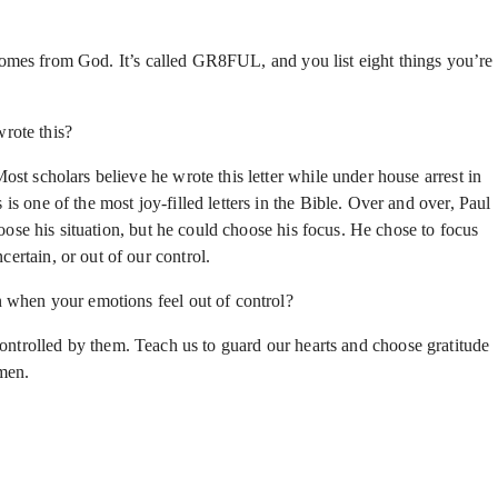
comes from God. It’s called GR8FUL, and you list eight things you’re
rote this?
st scholars believe he wrote this letter while under house arrest in
 one of the most joy-filled letters in the Bible. Over and over, Paul
oose his situation, but he could choose his focus. He chose to focus
rtain, or out of our control.
when your emotions feel out of control?
ntrolled by them. Teach us to guard our hearts and choose gratitude
amen.