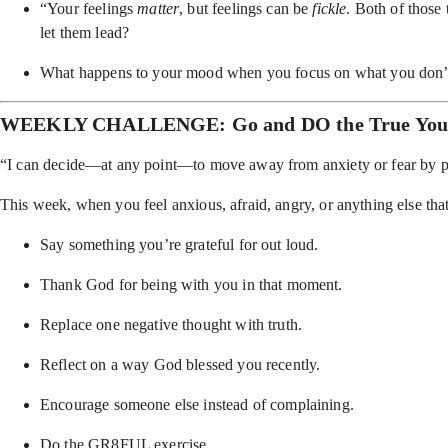
“Your feelings
matter
, but feelings can be
fickle
. Both of those
let them lead?
What happens to your mood when you focus on what you don’
WEEKLY CHALLENGE: Go and DO the True Yo
“I can decide—at any point—to move away from anxiety or fear by pra
This week, when you feel anxious, afraid, angry, or anything else t
Say something you’re grateful for out loud.
Thank God for being with you in that moment.
Replace one negative thought with truth.
Reflect on a way God blessed you recently.
Encourage someone else instead of complaining.
Do the GR8FUL exercise.