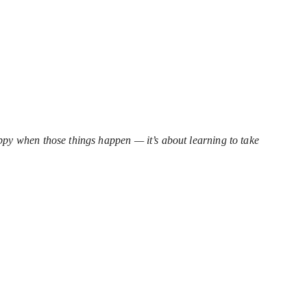
happy when those things happen — it’s about learning to take