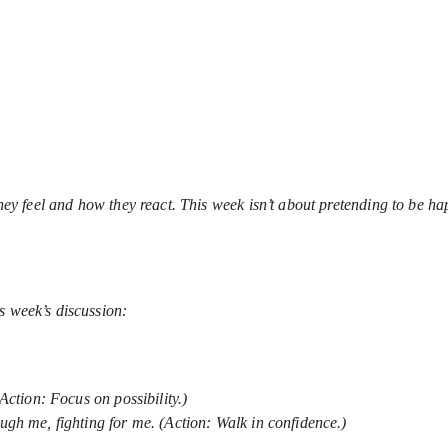
 they feel and how they react. This week isn’t about pretending to be 
s week’s discussion:
(Action: Focus on possibility.)
ough me, fighting for me. (Action: Walk in confidence.)