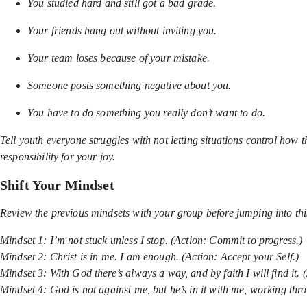
You studied hard and still got a bad grade.
Your friends hang out without inviting you.
Your team loses because of your mistake.
Someone posts something negative about you.
You have to do something you really don’t want to do.
Tell youth everyone struggles with not letting situations control how
responsibility for your joy.
Shift Your Mindset
Review the previous mindsets with your group before jumping into thi
Mindset 1: I’m not stuck unless I stop. (Action: Commit to progress.)
Mindset 2: Christ is in me. I am enough. (Action: Accept your Self.)
Mindset 3: With God there’s always a way, and by faith I will find it. 
Mindset 4: God is not against me, but he’s in it with me, working thr