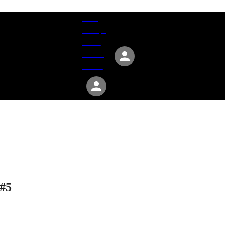
Give
Groups
Serve
Events
About
 #5