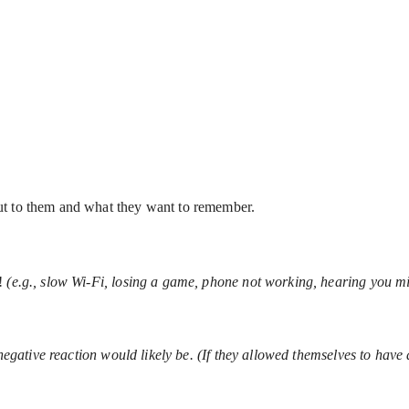
ut to them and what they want to remember.
t!
(e.g., slow Wi-Fi, losing a game, phone not working, hearing you mi
negative reaction would likely be. (If they allowed themselves to have 