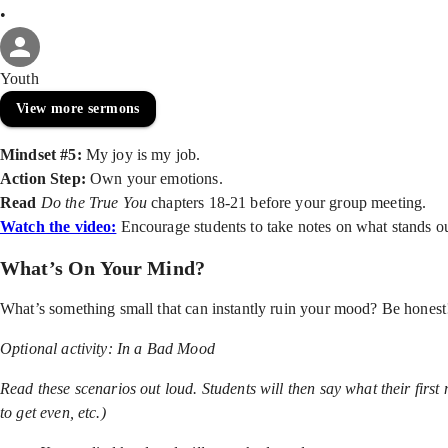
•
Youth
View more sermons
Mindset #5:
My joy is my job.
Action Step:
Own your emotions.
Read
Do the True You
chapters 18-21 before your group meeting.
Watch the video:
Encourage students to take notes on what stands o
What’s On Your Mind?
What’s something small that can instantly ruin your mood? Be hones
Optional activity:
In a Bad Mood
Read these scenarios out loud. Students will then say what their first 
to get even, etc.)