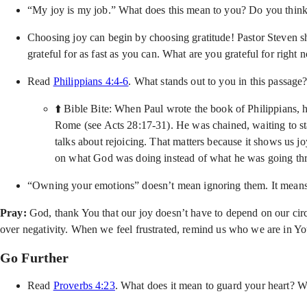
“My joy is my job.” What does this mean to you? Do you think 
Choosing joy can begin by choosing gratitude! Pastor Steven s
grateful for as fast as you can. What are you grateful for righ
Read
Philippians 4:4-6
. What stands out to you in this passag
⬆️ Bible Bite: When Paul wrote the book of Philippians, h
Rome (see Acts 28:17-31). He was chained, waiting to stan
talks about rejoicing. That matters because it shows us j
on what God was doing instead of what he was going throu
“Owning your emotions” doesn’t mean ignoring them. It means 
Pray:
God, thank You that our joy doesn’t have to depend on our cir
over negativity. When we feel frustrated, remind us who we are in You
Go Further
Read
Proverbs 4:23
. What does it mean to guard your heart? W