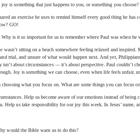
joy is something that just happens to you, or something you choose?
hared an exercise he uses to remind himself every good thing he has 
t now? GO!
e? Why is it so important for us to remember where Paul was when he w
e wasn’t sitting on a beach somewhere feeling relaxed and inspired. Mo
d trial, and unsure of what would happen next. And yet, Philippians is
oy isn’t about circumstances — it’s about perspective. Paul couldn’t ch
gh. Joy is something we can choose, even when life feels unfair, unce
choosing what you focus on. What are some things you can focus on 
cumstances. Help us become aware of our emotions instead of being co
. Help us take responsibility for our joy this week. In Jesus’ name, 
hy would the Bible warn us to do this?