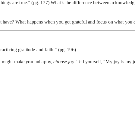
 things are true.” (pg. 177) What’s the difference between acknowledgi
t have? What happens when you get grateful and focus on what you
u
cticing gratitude and faith.” (pg. 196)
hat might make you unhappy,
choose joy
. Tell yourself, “My joy is my 