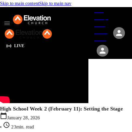
Skip to main content
Skip to main nav
Give
Groups
Serve
Events
About
LIVE
High School Week 2 (February 11): Setting the Stage
January 28, 2026
•
23min
. read