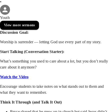
•
Youth
View more sermons
Discussion Goal:
Worship is surrender — letting God use every part of my story.
Start Talking (Conversation Starter):
What’s something you used to care about a lot, but you don’t really
care about it anymore?
Watch the Video
Encourage students to take notes on what stands out to them and
what they want to remember.
Think It Through (and Talk It Out)
Bryce shared that he grew up in church but said Jesus didn’t