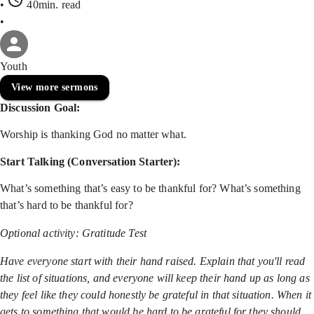
•
40min
. read
•
Youth
View more sermons
Discussion Goal:
Worship is thanking God no matter what.
Start Talking (Conversation Starter):
What’s something that’s easy to be thankful for? What’s something
that’s hard to be thankful for?
Optional activity: Gratitude Test
Have everyone start with their hand raised. Explain that you'll read
the list of situations, and everyone will keep their hand up as long as
they feel like they could honestly be grateful in that situation. When it
gets to something that would be hard to be grateful for they should