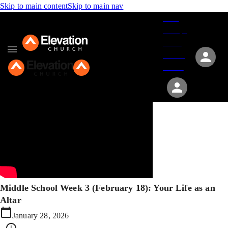
Skip to main content
Skip to main nav
Give
Groups
Serve
Events
About
Middle School Week 3 (February 18): Your Life as an
Altar
January 28, 2026