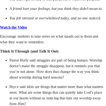
A friend hurt your feelings, but you think they didn’t mean to.
You felt stressed or overwhelmed today, and no one noticed.
Watch the Video
Encourage students to take notes on what stands out to them and
what they want to remember.
Think It Through (and Talk It Out)
Pastor Holly said struggles are part of being human. Worship
doesn’t make the struggle disappear, but it reminds you that
you’re not alone. How does that change the way you think
about worship during hard seasons?
Bryce said idols are things that matter more than what matters
most. What are some things that can quietly take God’s place
in our hearts without us noticing that turn our worship away
from Him?