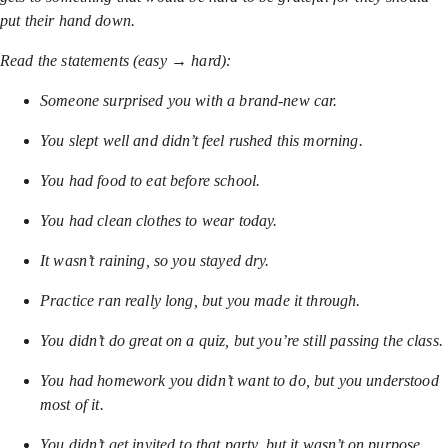
put their hand down.
Read the statements (easy → hard):
Someone surprised you with a brand-new car.
You slept well and didn’t feel rushed this morning.
You had food to eat before school.
You had clean clothes to wear today.
It wasn’t raining, so you stayed dry.
Practice ran really long, but you made it through.
You didn’t do great on a quiz, but you’re still passing the class.
You had homework you didn’t want to do, but you understood
most of it.
You didn’t get invited to that party, but it wasn’t on purpose.