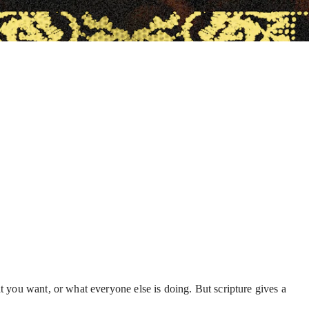
t you want, or what everyone else is doing. But scripture gives a