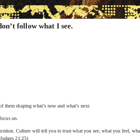
n’t follow what I see.
 of them shaping what’s now and what’s next.
focus on.
ntion. Culture will tell you to trust what you see, what you feel, wha
(Judges 21:25)