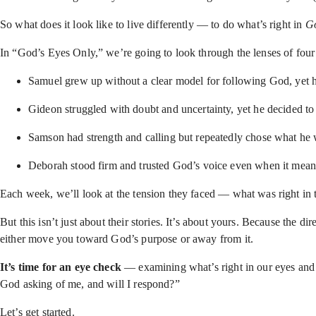
So what does it look like to live differently — to do what’s right in
Go
In “God’s Eyes Only,” we’re going to look through the lenses of f
Samuel grew up without a clear model for following God, yet h
Gideon struggled with doubt and uncertainty, yet he decided to 
Samson had strength and calling but repeatedly chose what h
Deborah stood firm and trusted God’s voice even when it meant
Each week, we’ll look at the tension they faced — what was right in 
But this isn’t just about their stories. It’s about yours. Because the 
either move you toward God’s purpose or away from it.
It’s time for an eye check
— examining what’s right in our eyes and 
God asking of me, and will I respond?”
Let’s get started.