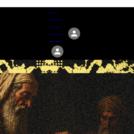
Give
Groups
Serve
Events
About