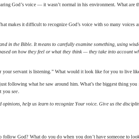
earing God’s voice — it wasn’t normal in his environment. What are th
What makes it difficult to recognize God’s voice with so many voices 
nd in the Bible. It means to carefully examine something, using wisd
sed on how they feel or what they think — they take into account what
 your servant is listening.” What would it look like for you to live l
just following what he saw around him. What’s the biggest thing you
at you
see
.
d opinions, help us learn to recognize Your voice. Give us the discipli
e to follow God? What do you do when you don’t have someone to loo