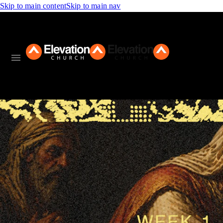
Skip to main content
Skip to main nav