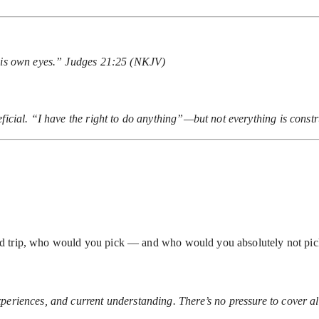
 his own eyes.” Judges 21:25 (NKJV)
ficial. “I have the right to do anything”—but not everything is const
r road trip, who would you pick — and who would you absolutely not pi
periences, and current understanding. There’s no pressure to cover all