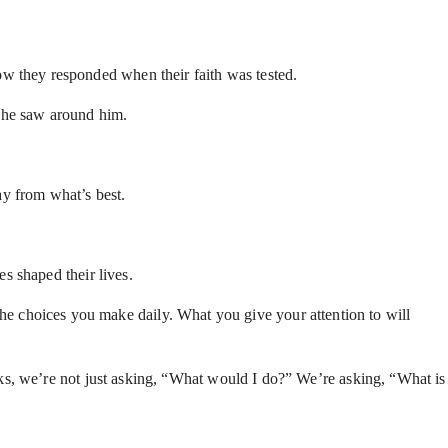
 they responded when their faith was tested.
t he saw around him.
y from what’s best.
s shaped their lives.
y the choices you make daily. What you give your attention to will
ks, we’re not just asking, “What would I do?” We’re asking, “What is