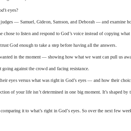
d’s
eyes?
our judges — Samuel, Gideon, Samson, and Deborah — and examine how
e chose to listen and respond to God’s voice instead of copying wha
trust God enough to take a step before having all the answers.
e wanted in the moment — showing how what we want can pull us awa
 going against the crowd and facing resistance.
their eyes versus what was right in God’s eyes — and how their choice
direction of your life isn’t determined in one big moment. It’s shaped b
comparing it to what’s right in God’s eyes. So over the next few wee