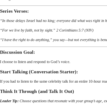
Series Verses:
“In those delays Israel had no king; everyone did what was right in
“For we live by faith, not by sight.” 2 Corinthians 5:7 (NIV)
“I have the right to do anything,” you say—but not everything is bene
Discussion Goal:
I choose to listen and respond to God’s voice.
Start Talking (Conversation Starter):
If you had to listen to the same celebrity talk for an entire 10-hou
Think It Through (and Talk It Out)
Leader Tip:
Choose questions that resonate with your group’s age, ex