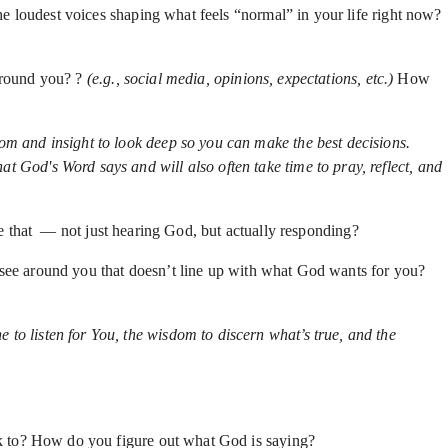
e loudest voices shaping what feels “normal” in your life right now?
around you? ?
(e.g., social media, opinions, expectations, etc.)
How
om and insight to look deep so you can make the best decisions.
 God's Word says and will also often take time to pray, reflect, and
ike that — not just hearing God, but actually responding?
 see around you that doesn’t line up with what God wants for you?
ne to listen for You, the wisdom to discern what’s true, and the
k to? How do you figure out what God is saying?