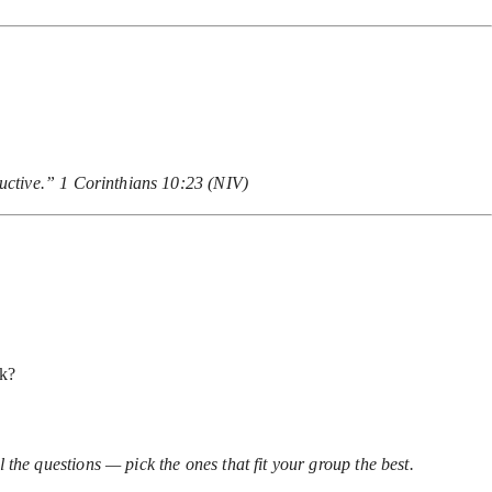
ructive.” 1 Corinthians 10:23 (NIV)
ck?
 the questions — pick the ones that fit your group the best.