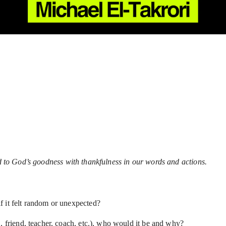
nd to God’s goodness with thankfulness in our words and actions.
f it felt random or unexpected?
, friend, teacher, coach, etc.), who would it be and why?