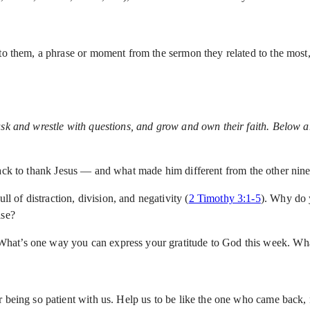
to them, a phrase or moment from the sermon they related to the most, 
ask and wrestle with questions, and grow and own their faith. Below ar
k to thank Jesus — and what made him different from the other nin
ll of distraction, division, and negativity (
2 Timothy 3:1-5
). Why do 
lse?
." What’s one way you can express your gratitude to God this week. Wh
being so patient with us. Help us to be like the one who came back, no