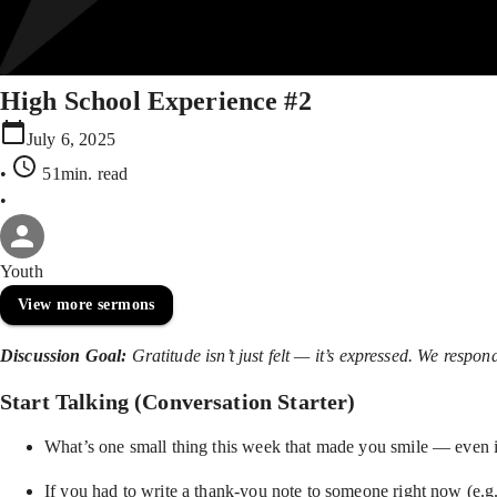
High School Experience #2
July 6, 2025
•
51min
. read
•
Youth
View more sermons
Discussion Goal:
Gratitude isn’t just felt — it’s expressed. We respo
Start Talking (Conversation Starter)
What’s one small thing this week that made you smile — even i
If you had to write a thank-you note to someone right now (e.g.