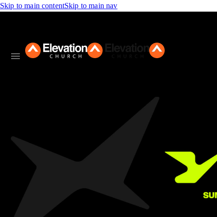
Skip to main content
Skip to main nav