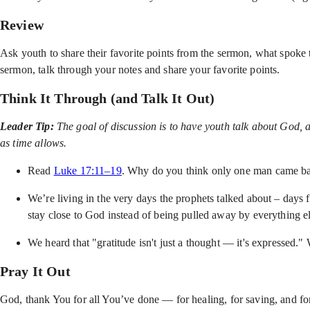
Review
Ask youth to share their favorite points from the sermon, what spoke 
sermon, talk through your notes and share your favorite points.
Think It Through (and Talk It Out)
Leader Tip:
The goal of discussion is to have youth talk about God, 
as time allows.
Read
Luke 17:11–19
. Why do you think only one man came bac
We’re living in the very days the prophets talked about – days fu
stay close to God instead of being pulled away by everything e
We heard that "gratitude isn't just a thought — it's expressed
Pray It Out
God, thank You for all You’ve done — for healing, for saving, and for 