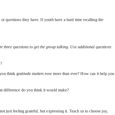
or questions they have. If youth have a hard time recalling the
e three questions to get the group talking. Use additional questions
e?
you think gratitude matters
now
more than ever? How can it help you
at difference do you think it would make?
t just feeling grateful, but expressing it. Teach us to choose joy,