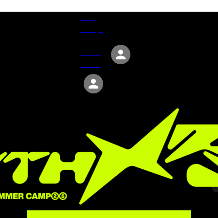
Give
Groups
Serve
Events
About