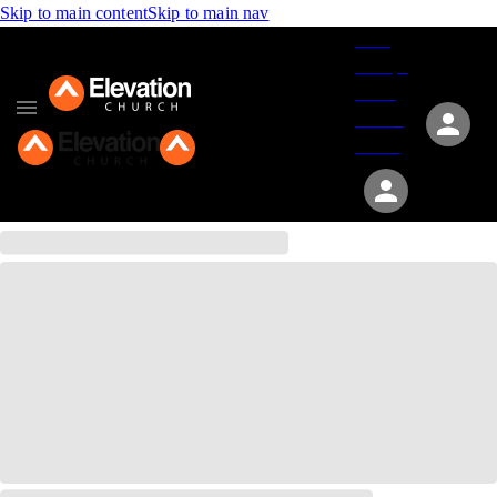
Skip to main content
Skip to main nav
Give
Groups
Serve
Events
About