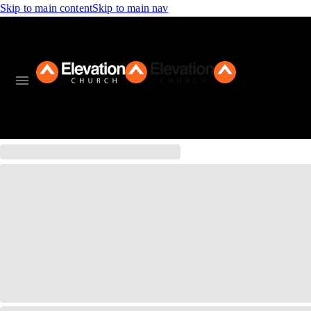
Skip to main content
Skip to main nav