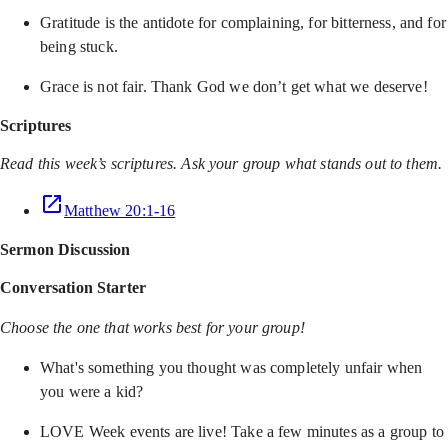
Gratitude is the antidote for complaining, for bitterness, and for
being stuck.
Grace is not fair. Thank God we don’t get what we deserve!
Scriptures
Read this week’s scriptures. Ask your group what stands out to them.
Matthew 20:1-16
Sermon Discussion
Conversation Starter
Choose the one that works best for your group!
What's something you thought was completely unfair when
you were a kid?
LOVE Week events are live! Take a few minutes as a group to