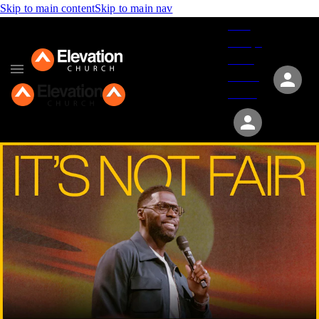
Skip to main content
Skip to main nav
Give
Groups
Serve
Events
About