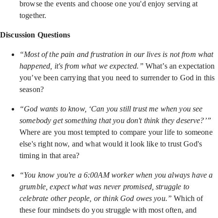
browse the events and choose one you'd enjoy serving at
together.
Discussion Questions
“Most of the pain and frustration in our lives is not from what
happened, it's from what we expected.”
What’s an expectation
you’ve been carrying that you need to surrender to God in this
season?
“God wants to know, ‘Can you still trust me when you see
somebody get something that you don't think they deserve?’”
Where are you most tempted to compare your life to someone
else's right now, and what would it look like to trust God's
timing in that area?
“You know you're a 6:00AM worker when you always have a
grumble, expect what was never promised, struggle to
celebrate other people, or think God owes you.”
Which of
these four mindsets do you struggle with most often, and