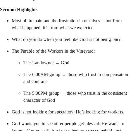
Sermon Highlights
Most of the pain and the frustration in our lives is not from
what happened, it’s from what we expected.
What do you do when you feel like God is not being fair?
The Parable of the Workers in the Vineyard:
The Landowner → God
The 6:00AM group → those who trust in compensation
and contracts
The 5:00PM group → those who trust in the consistent
character of God
God is not looking for spectators; He’s looking for workers.
God wants you to see other people get blessed. He wants to
know, “Can you still trust me when you see somebody get