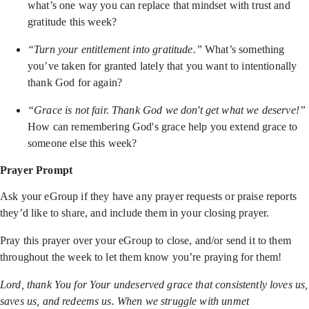
what’s one way you can replace that mindset with trust and
gratitude this week?
“Turn your entitlement into gratitude.”
What’s something
you’ve taken for granted lately that you want to intentionally
thank God for again?
“Grace is not fair. Thank God we don't get what we deserve!”
How can remembering God's grace help you extend grace to
someone else this week?
Prayer Prompt
Ask your eGroup if they have any prayer requests or praise reports
they’d like to share, and include them in your closing prayer.
Pray this prayer over your eGroup to close, and/or send it to them
throughout the week to let them know you’re praying for them!
Lord, thank You for Your undeserved grace that consistently loves us,
saves us, and redeems us. When we struggle with unmet