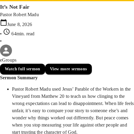
It’s Not Fair
Pastor Robert Madu
June 8, 2026
•
64min
. read
•
eGroups
Watch full sermon
View more sermons
Sermon Summary
Pastor Robert Madu used Jesus’ Parable of the Workers in the
Vineyard from Matthew 20 to teach us how clinging to the
wrong expectations can lead to disappointment. When life feels
unfair, it’s easy to compare your story to someone else’s and
wonder why things worked out differently. But peace comes
when you stop measuring your life against other people and
start trusting the character of God.