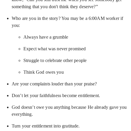
something that you don't think they deserve?”
Who are you in the story? You may be a 6:00AM worker if
you:
Always have a grumble
Expect what was never promised
Struggle to celebrate other people
Think God owes you
Are your complaints louder than your praise?
Don’t let your faithfulness become entitlement.
God doesn’t owe you anything because He already gave you
everything.
Turn your entitlement into gratitude.