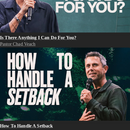
Is There Anything I Can Do For You?
Pastor Chad Veach
How To Handle A Setback