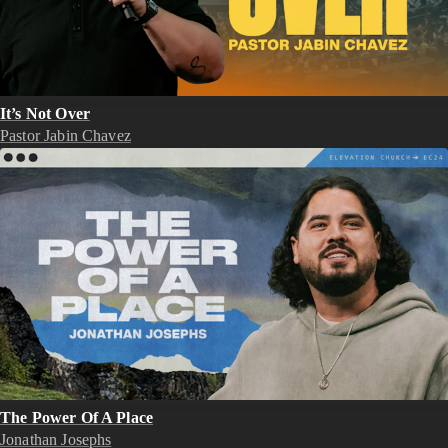
It’s Not Over
Pastor Jabin Chavez
The Power Of A Place
Jonathan Josephs