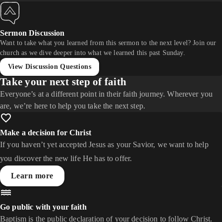
Sermon Discussion
Want to take what you learned from this sermon to the next level? Join our
church as we dive deeper into what we learned this past Sunday.
View Discussion Questions
Take your next step of faith
Everyone’s at a different point in their faith journey. Wherever you
are, we’re here to help you take the next step.
Make a decision for Christ
If you haven’t yet accepted Jesus as your Savior, we want to help
you discover the new life He has to offer.
Learn more
Go public with your faith
Baptism is the public declaration of your decision to follow Christ.