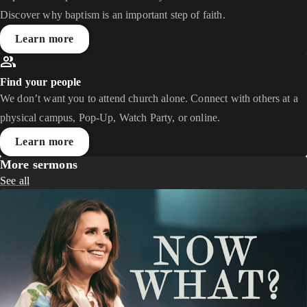
Discover why baptism is an important step of faith.
Learn more
Find your people
We don’t want you to attend church alone. Connect with others at a
physical campus, Pop-Up, Watch Party, or online.
Learn more
More sermons
See all