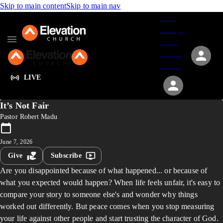
Skip to main content
Skip to main nav
Give
Groups
Serve
Events
About
LIVE
It’s Not Fair
Pastor Robert Madu
June 7, 2026
Give
Subscribe
Are you disappointed because of what happened... or because of
what you expected would happen? When life feels unfair, it's easy to
compare your story to someone else's and wonder why things
worked out differently. But peace comes when you stop measuring
your life against other people and start trusting the character of God.