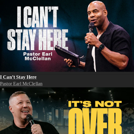
I Can’t Stay Here
Pastor Earl McClellan