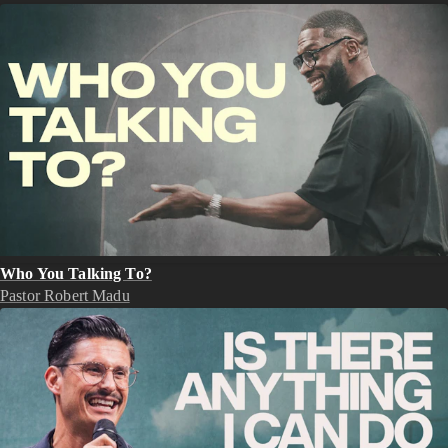
Who You Talking To?
Pastor Robert Madu