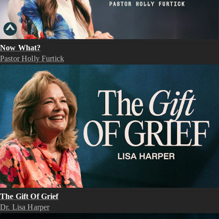
Now What?
Pastor Holly Furtick
The Gift Of Grief
Dr. Lisa Harper