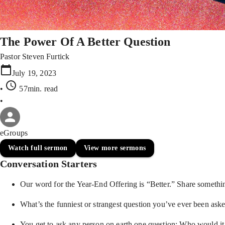
The Power Of A Better Question
Pastor Steven Furtick
July 19, 2023
•
57min
. read
•
eGroups
Watch full sermon
View more sermons
Conversation Starters
Our word for the Year-End Offering is “Better.” Share somethi
What’s the funniest or strangest question you’ve ever been ask
You get to ask any person on earth one question: Who would i