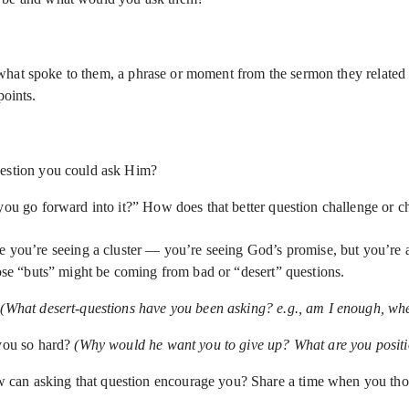
hat spoke to them, a phrase or moment from the sermon they related t
points.
uestion you could ask Him?
you go forward into it?” How does that better question challenge or c
re you’re seeing a cluster — you’re seeing God’s promise, but you’re a
se “buts” might be coming from bad or “desert” questions.
?
(What desert-questions have you been asking? e.g., am I enough, when 
 you so hard?
(Why would he want you to give up? What are you positi
 can asking that question encourage you? Share a time when you tho