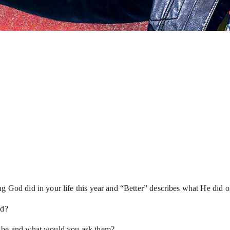
ng God did in your life this year and “Better” describes what He did
ed?
t be and what would you ask them?