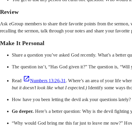
Review
Ask eGroup members to share their favorite points from the sermon, w
recalling the sermon, talk through your notes and share your favorite 
Make It Personal
Share a question you’ve asked God recently. What’s a better q
The question isn’t, “Has God given it?” The question is, “Will 
Read
Numbers 13:26-31
. Where’s an area of your life whe
but it doesn’t look like what I expected.)
Identify some ways tho
How have you been letting the devil ask your questions lately
Go deeper.
Here’s a better question: Why is the devil fighting
“Why would God bring me this far just to leave me now?” How