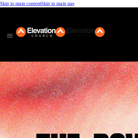
Skip to main content
Skip to main nav