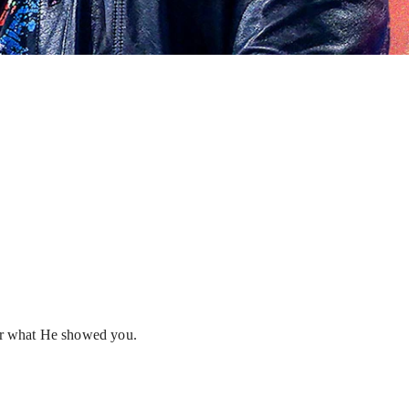
 or what He showed you.