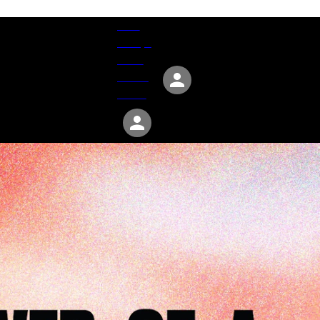
Give
Groups
Serve
Events
About