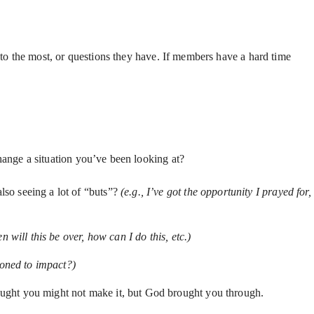
o the most, or questions they have. If members have a hard time
hange a situation you’ve been looking at?
lso seeing a lot of “buts”?
(e.g., I’ve got the opportunity I prayed for,
will this be over, how can I do this, etc.)
oned to impact?)
ught you might not make it, but God brought you through.