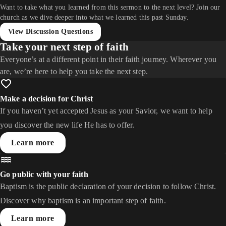
Want to take what you learned from this sermon to the next level? Join our
church as we dive deeper into what we learned this past Sunday.
View Discussion Questions
Take your next step of faith
Everyone’s at a different point in their faith journey. Wherever you
are, we’re here to help you take the next step.
Make a decision for Christ
If you haven’t yet accepted Jesus as your Savior, we want to help
you discover the new life He has to offer.
Learn more
Go public with your faith
Baptism is the public declaration of your decision to follow Christ.
Discover why baptism is an important step of faith.
Learn more