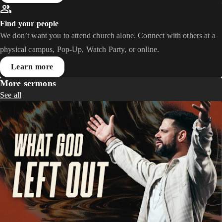
Find your people
We don’t want you to attend church alone. Connect with others at a
physical campus, Pop-Up, Watch Party, or online.
Learn more
More sermons
See all