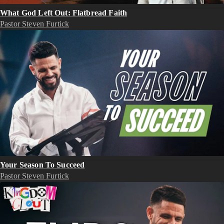
What God Left Out: Flatbread Faith
Pastor Steven Furtick
Your Season To Succeed
Pastor Steven Furtick