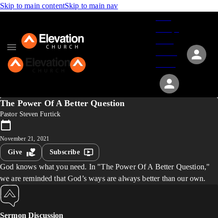
Skip to main content
Skip to main nav
Give
Groups
Serve
Events
About
The Power Of A Better Question
Pastor Steven Furtick
November 21, 2021
Give
Subscribe
God knows what you need. In "The Power Of A Better Question,"
we are reminded that God’s ways are always better than our own.
Sermon Discussion