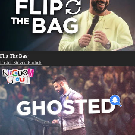
Flip The Bag
Pastor Steven Furtick