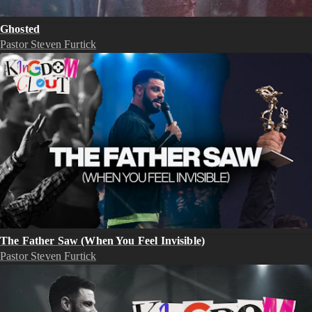
Ghosted
Pastor Steven Furtick
The Father Saw (When You Feel Invisible)
Pastor Steven Furtick