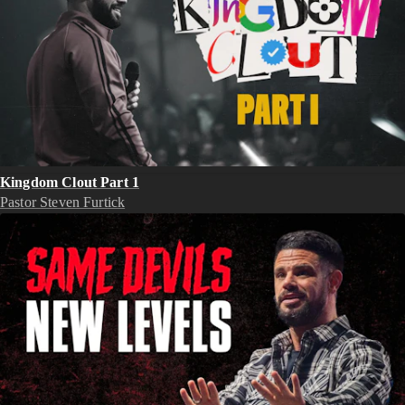
Kingdom Clout Part 1
Pastor Steven Furtick