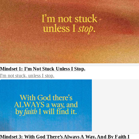
Mindset 1: I’m Not Stuck Unless I Stop.
I'm not stuck, unless I stop.
Mindset 3: With God There’s Always A Way, And By Faith I