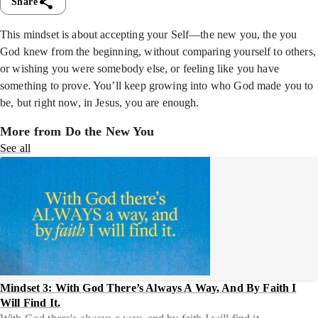
Share
This mindset is about accepting your Self—the new you, the you
God knew from the beginning, without comparing yourself to others,
or wishing you were somebody else, or feeling like you have
something to prove. You’ll keep growing into who God made you to
be, but right now, in Jesus, you are enough.
More from Do the New You
See all
Mindset 3: With God There’s Always A Way, And By Faith I
Will Find It.