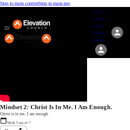
Skip to main content
Skip to main nav
Give
Groups
Serve
Events
About
Mindset 2: Christ Is In Me. I Am Enough.
Christ is in me, I am enough.
Week
3
out of
7