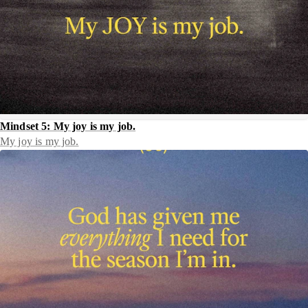
Mindset 5: My joy is my job.
My joy is my job.