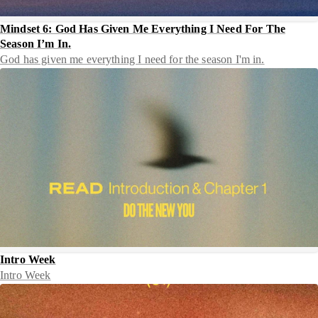
Mindset 6: God Has Given Me Everything I Need For The
Season I’m In.
God has given me everything I need for the season I'm in.
Intro Week
Intro Week