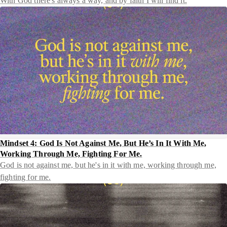
With God there's always a way, and by faith I will find it.
Mindset 4: God Is Not Against Me, But He’s In It With Me,
Working Through Me, Fighting For Me.
God is not against me, but he's in it with me, working through me,
fighting for me.