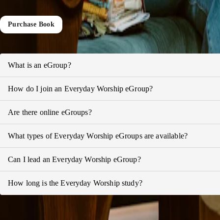
and perspective through every season of life.
Purchase Book
FAQs
What is an eGroup?
How do I join an Everyday Worship eGroup?
Are there online eGroups?
What types of Everyday Worship eGroups are available?
Can I lead an Everyday Worship eGroup?
How long is the Everyday Worship study?
About