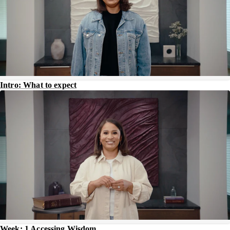
Intro: What to expect
Week: 1 Accessing Wisdom