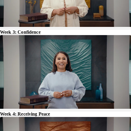
Week 3: Confidence
Week 4: Receiving Peace