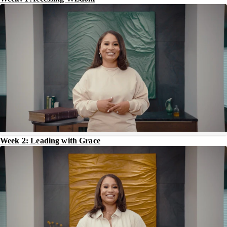
Week 2: Leading with Grace