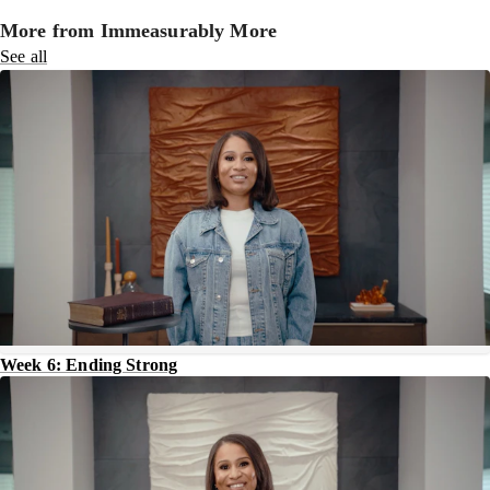
More from Immeasurably More
See all
Week 6: Ending Strong