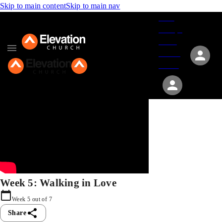
Skip to main content
Skip to main nav
Give
Groups
Serve
Events
About
Week 5: Walking in Love
Week
5
out of
7
Share