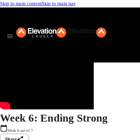
Skip to main content
Skip to main nav
Week 6: Ending Strong
Week
6
out of
7
Share