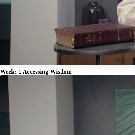
Week: 1 Accessing Wisdom