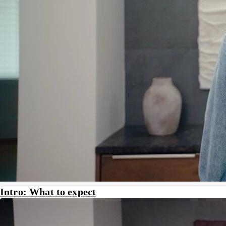
Intro: What to expect