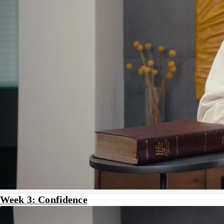
Week 3: Confidence