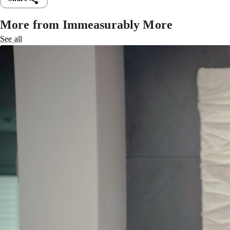
More from Immeasurably More
See all