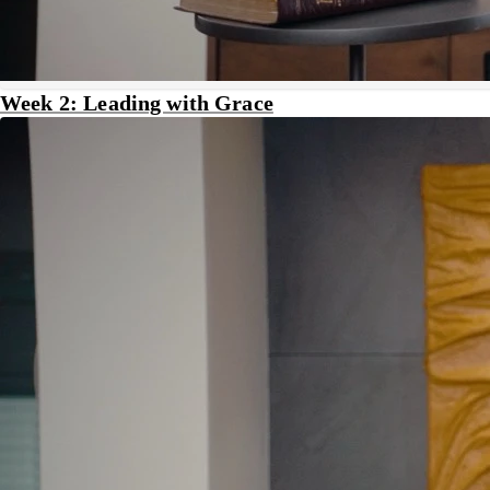
Week 2: Leading with Grace